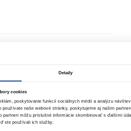
re hose B do porównania
Dodaj produkt Fire hose A do porównania
Detaily
bory cookies
Fire hose A
eklám, poskytovanie funkcií sociálnych médií a analýzu návšte
o používate naše webové stránky, poskytujeme aj našim partner
to partneri môžu príslušné informácie skombinovať s ďalšími údaj
to compare them
ď ste používali ich služby.