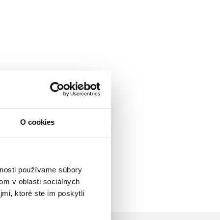
O cookies
vnosti používame súbory
om v oblasti sociálnych
mi, ktoré ste im poskytli