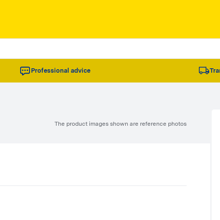
Professional advice
Tra
The product images shown are reference photos