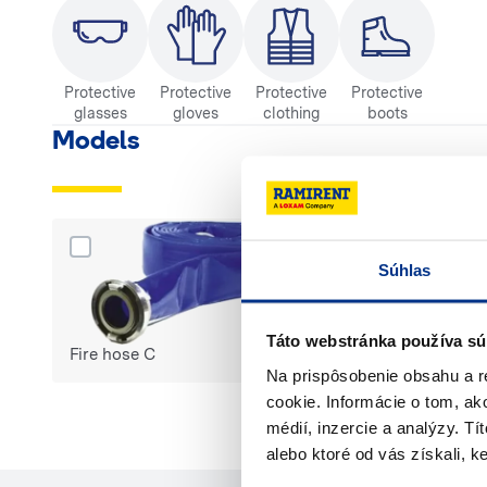
Protective
Protective
Protective
Protective
glasses
gloves
clothing
boots
Models
Dodaj produkt Fire hose C do porównania
Dodaj produkt Fi
Súhlas
Táto webstránka používa sú
Fire hose C
Fire hose B
Na prispôsobenie obsahu a r
cookie. Informácie o tom, ak
médií, inzercie a analýzy. Tí
Select products 
alebo ktoré od vás získali, ke