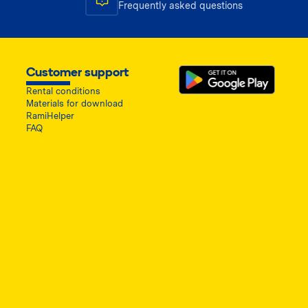
Frequently asked questions
Customer support
Rental conditions
Materials for download
RamiHelper
FAQ