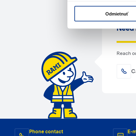
Odmietnuť
Need 
Reach ou
C
Phone contact
E-m