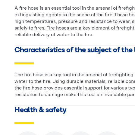
A fire hose is an essential tool in the arsenal of firef
extinguishing agents to the scene of the fire. These 
high temperatures, pressure and resistance to wear, so
safely to fires. Fire hoses are a key element of firefig
reliable delivery of water to the fire.
Characteristics of the subject of the
The fire hose is a key tool in the arsenal of firefighti
water to the fire. Using durable materials, reliable co
the fire hose provides essential support for various types
resistance to damage make this tool an invaluable part
Health & safety