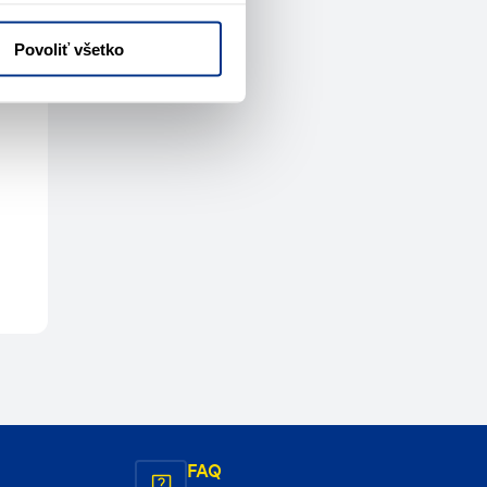
Povoliť všetko
FAQ