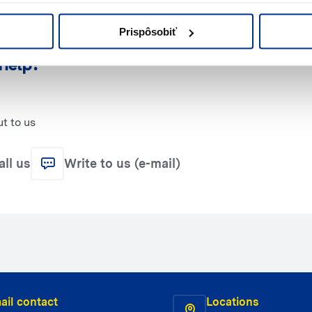
Prispôsobiť
help?
t to us
all us
Write to us (e-mail)
ail contact
Locations