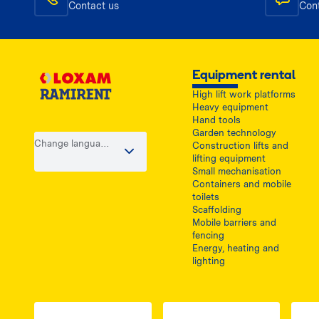
Contact us
Con
Equipment rental
High lift work platforms
Heavy equipment
Hand tools
Garden technology
Change language
Construction lifts and
/ country
lifting equipment
Small mechanisation
Containers and mobile
toilets
Scaffolding
Mobile barriers and
fencing
Energy, heating and
lighting