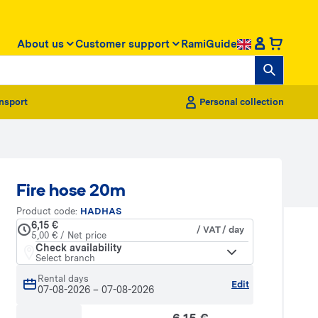
About us
Customer support
RamiGuide
nsport
Personal collection
Fire hose 20m
Product code:
HADHAS
6,15 €
/ VAT / day
5,00 € / Net price
Check availability
Select branch
Rental days
Edit
07-08-2026
–
07-08-2026