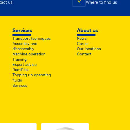
tact us
Where to find us
Services
About us
Transport techniques
News
Assembly and
Career
disassembly
Our locations
Machine operation
Contact
Training
Expert advice
RamiRisk
Topping up operating
fluids
Services