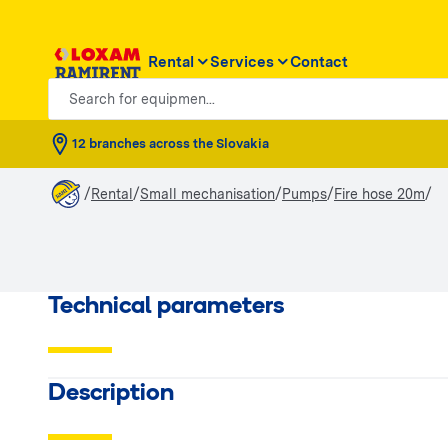
Rental
Services
Contact
Search for equipmen...
12 branches across the Slovakia
/
/
/
/
/
Rental
Small mechanisation
Pumps
Fire hose 20m
Technical parameters
Description