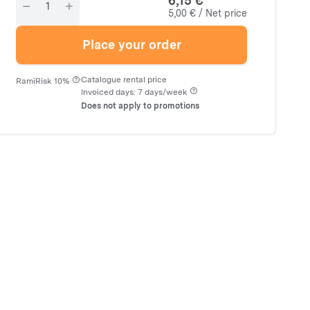
6,15 €
5,00 € / Net price
Place your order
·
Catalogue rental price
RamiRisk 10%
Invoiced days: 7 days/week
Does not apply to promotions