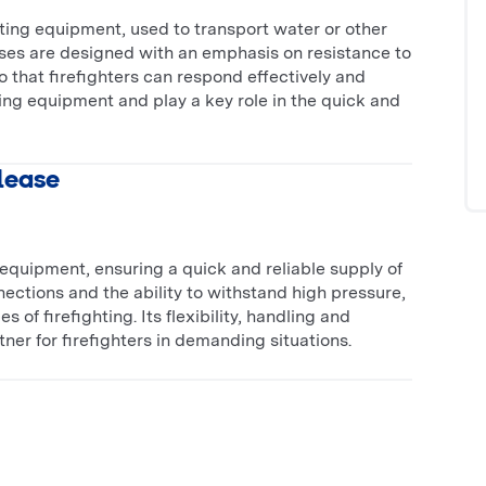
ighting equipment, used to transport water or other
hoses are designed with an emphasis on resistance to
 that firefighters can respond effectively and
hting equipment and play a key role in the quick and
 lease
ng equipment, ensuring a quick and reliable supply of
nnections and the ability to withstand high pressure,
 of firefighting. Its flexibility, handling and
ner for firefighters in demanding situations.