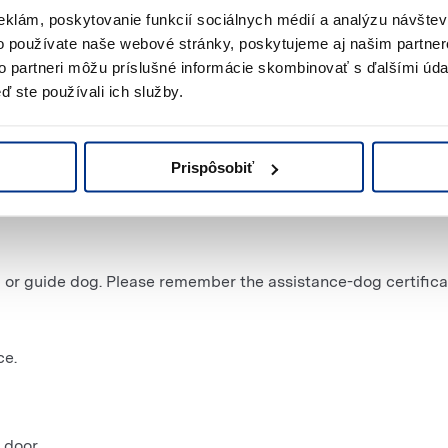
eklám, poskytovanie funkcií sociálnych médií a analýzu návšte
o používate naše webové stránky, poskytujeme aj našim partner
to partneri môžu príslušné informácie skombinovať s ďalšími údaj
ď ste používali ich služby.
Prispôsobiť
ces for people with disabilities.
 or guide dog. Please remember the assistance-dog certifica
ce.
 door.