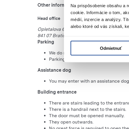
Other information
-
Architectural accessibility
Na prispôsobenie obsahu a r
cookie. Informácie o tom, ak
Head office
médií, inzercie a analýzy. Tí
alebo ktoré od vás získali, ke
Opletalova 65
841 07 Bratislava
Parking
Odmietnuť
We do not have designated parking spa
Parking is free of charge.
Assistance dog
You may enter with an assistance dog
Building entrance
There are stairs leading to the entran
There is a handrail next to the stairs.
The door must be opened manually.
They open outwards.
No great force is required to open the