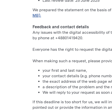
Last review date: 25 June 2025
We prepared the statement on the basis of
MB).
Feedback and contact details
Any issues with the digital accessibility o
by phone at +48801419420.
Everyone has the right to request the digital
When making such a request, please provi
your first and last name,
your contact details (e.g. phone numbe
the exact address of the web page wh
a description of the problem and the m
We will reply to your request as soon a
If this deadline is too short for us, we will
pointed out or provide the information in a