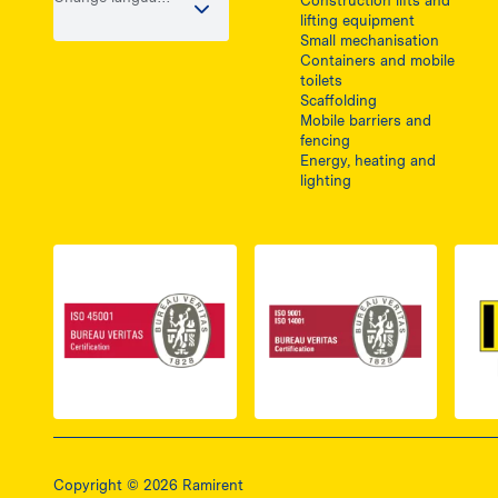
Construction lifts and
/ country
lifting equipment
Small mechanisation
Containers and mobile
toilets
Scaffolding
Mobile barriers and
fencing
Energy, heating and
lighting
Link do dokumentu PDF z certyfikatem ISO 
Link do dokumentu 
Copyright © 2026 Ramirent