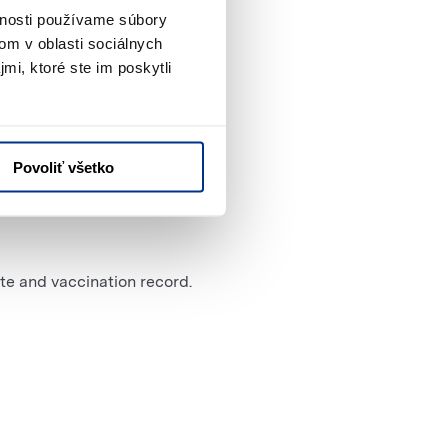
vnosti používame súbory
om v oblasti sociálnych
mi, ktoré ste im poskytli
Povoliť všetko
te and vaccination record.