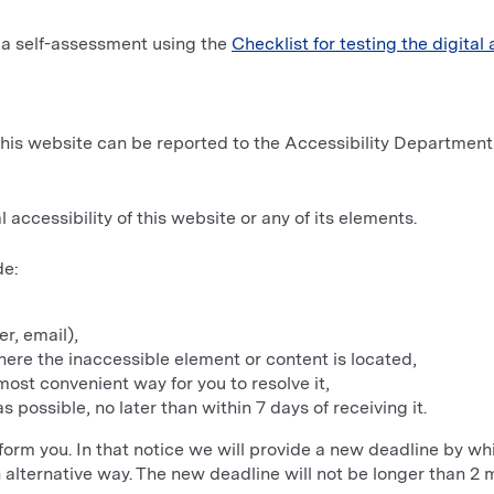
 a self-assessment using the
Checklist for testing the digital 
f this website can be reported to the Accessibility Departmen
 accessibility of this website or any of its elements.
de:
r, email),
ere the inaccessible element or content is located,
ost convenient way for you to resolve it,
s possible, no later than within 7 days of receiving it.
 inform you. In that notice we will provide a new deadline by w
n alternative way. The new deadline will not be longer than 2 