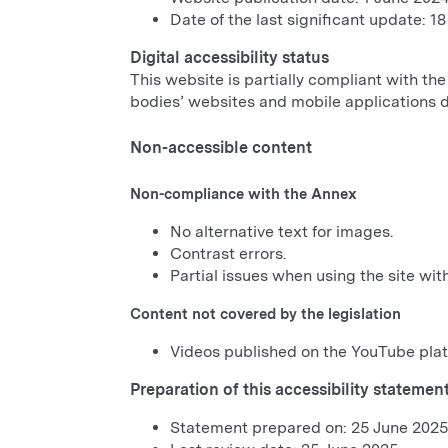
Date of the last significant update: 1
Digital accessibility status
This website is partially compliant with the
bodies’ websites and mobile applications 
Non-accessible content
Non-compliance with the Annex
No alternative text for images.
Contrast errors.
Partial issues when using the site wit
Content not covered by the legislation
Videos published on the YouTube plat
Preparation of this accessibility statemen
Statement prepared on: 25 June 2025