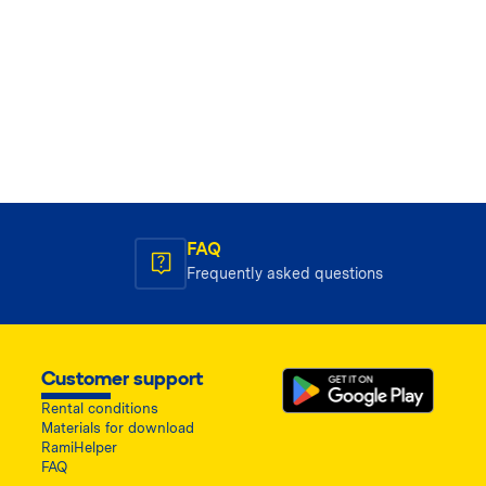
FAQ
Frequently asked questions
Customer support
Rental conditions
Materials for download
RamiHelper
FAQ