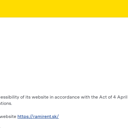
sibility of its website in accordance with the Act of 4 April 
tions.
e website
https://ramirent.sk/
4