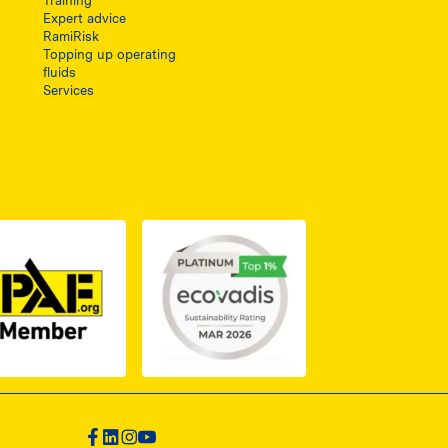
Training
Expert advice
RamiRisk
Topping up operating
fluids
Services
1, otwiera się w nowej karcie
PDF z certyfikatem ISO 2, otwiera się w nowej karcie
Link do dokumentu PDF z certyfikatem IPAF, otwiera si