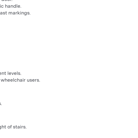
c handle.
rast markings.
nt levels.
 wheelchair users.
.
ht of stairs.