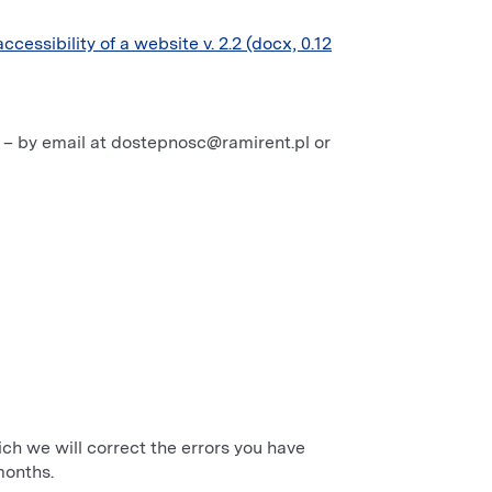
accessibility of a website v. 2.2 (docx, 0.12
t – by email at dostepnosc@ramirent.pl or
hich we will correct the errors you have
months.