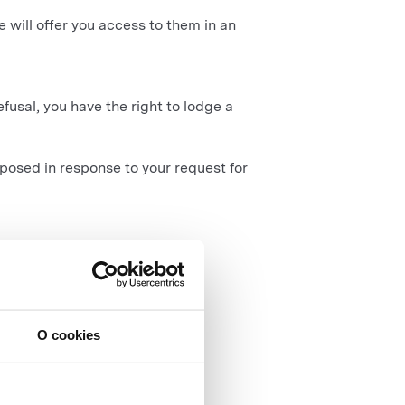
e will offer you access to them in an
efusal, you have the right to lodge a
oposed in response to your request for
O cookies