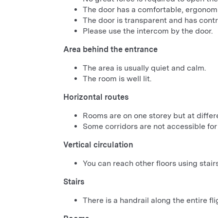
The door has a comfortable, ergonomi
The door is transparent and has cont
Please use the intercom by the door.
Area behind the entrance
The area is usually quiet and calm.
The room is well lit.
Horizontal routes
Rooms are on one storey but at differe
Some corridors are not accessible for
Vertical circulation
You can reach other floors using stairs
Stairs
There is a handrail along the entire flig