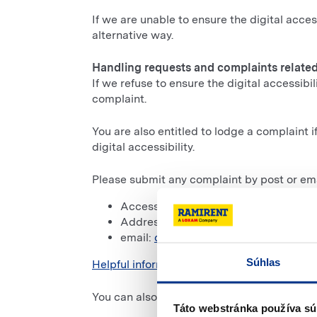
If we are unable to ensure the digital acces
alternative way.
Handling requests and complaints related 
If we refuse to ensure the digital accessibi
complaint.
You are also entitled to lodge a complaint 
digital accessibility.
Please submit any complaint by post or ema
Accessibility Department
,
Address: Opletalova 65
/ Bratislava
,
email:
dostepnosc@ramirent.pl
.
Súhlas
Helpful information can be found on the go
You can also inform the
Commissioner for 
Táto webstránka používa sú