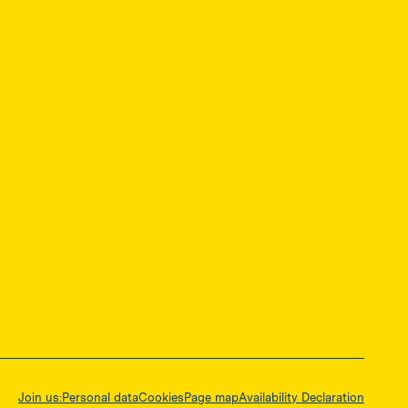
ę w nowej karcie
Join us:
Personal data
Cookies
Page map
Availability Declaration