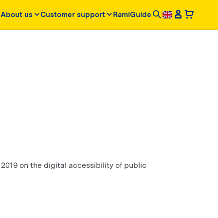
About us
Customer support
RamiGuide
2019 on the digital accessibility of public