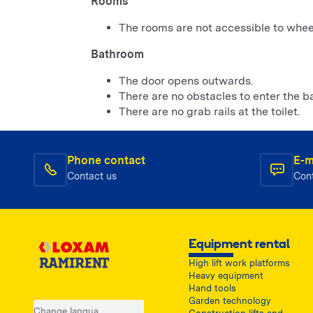
Rooms
The rooms are not accessible to wheel
Bathroom
The door opens outwards.
There are no obstacles to enter the b
There are no grab rails at the toilet.
Phone contact
E-m
Contact us
Con
Equipment rental
High lift work platforms
Heavy equipment
Hand tools
Garden technology
Change language