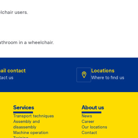
chair users.
athroom in a wheelchair.
ail contact
Locations
tact us
Where to find us
Services
About us
Transport techniques
News
Assembly and
Career
disassembly
Our locations
Machine operation
Contact