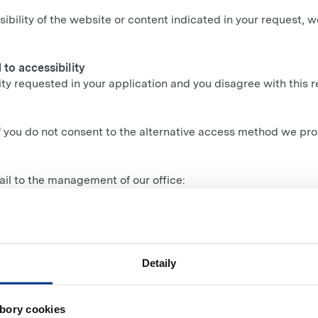
sibility of the website or content indicated in your request, w
to accessibility
lity requested in your application and you disagree with this r
if you do not consent to the alternative access method we pr
il to the management of our office:
Detaily
vernment portal gov.sk
.
Human Rights
and ask for intervention in your case.
bory cookies