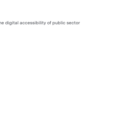
e digital accessibility of public sector