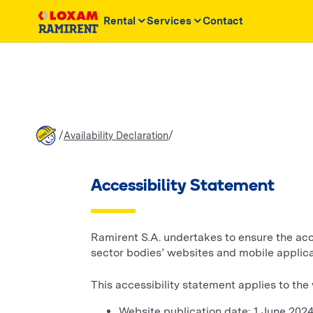
Rental
Services
Contact
/
/
Availability Declaration
Accessibility Statement
Ramirent S.A. undertakes to ensure the acces
sector bodies’ websites and mobile applica
This accessibility statement applies to th
Website publication date: 1 June 202