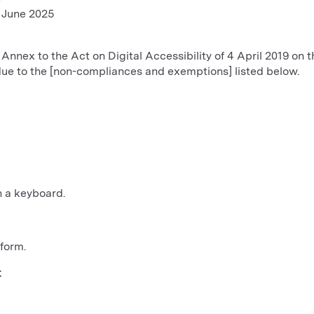
8 June 2025
 Annex to the Act on Digital Accessibility of 4 April 2019 on th
due to the [non-compliances and exemptions] listed below.
h a keyboard.
form.
t