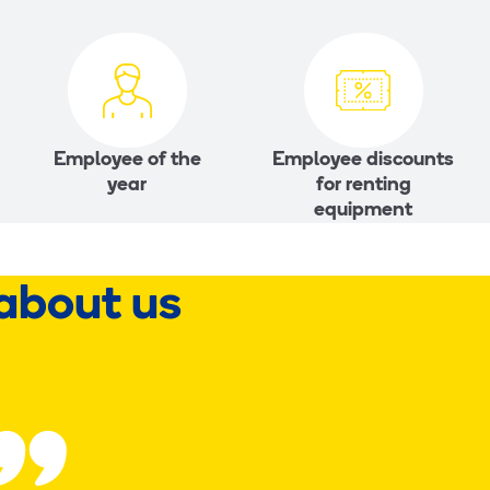
Employee of the
Employee discounts
year
for renting
equipment
about us