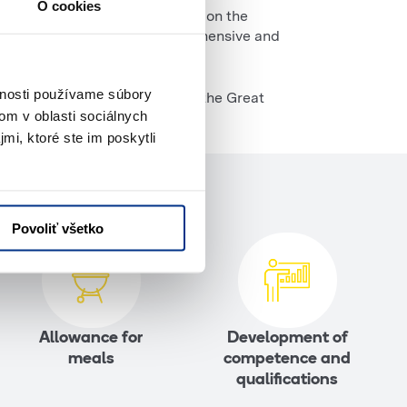
O cookies
 rental. We have been operating on the
vide our customers with comprehensive and
vnosti používame súbory
ction, thanks to which we won the Great
om v oblasti sociálnych
mi, ktoré ste im poskytli
Povoliť všetko
Allowance for
Development of
meals
competence and
qualifications