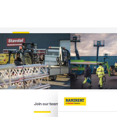
Join our team...