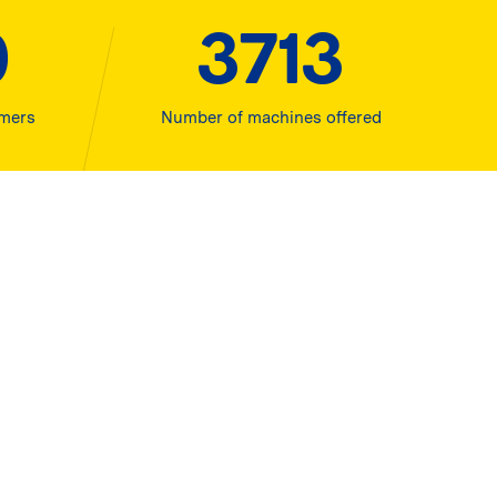
0
4000
omers
Number of machines offered