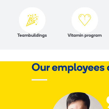
Teambuildings
Vitamin program
Our employees 