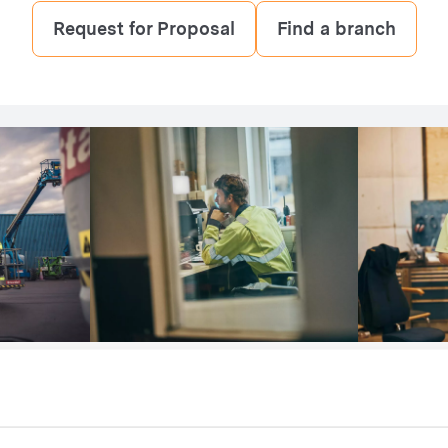
Request for Proposal
Find a branch