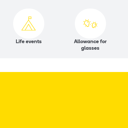
Life events
Allowance for
glasses