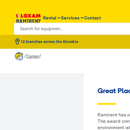
Rental
Services
Contact
Search for equipmen...
12 branches across the Slovakia
/
/
Career
Great Pla
Ramirent has on
The award conf
environment wh