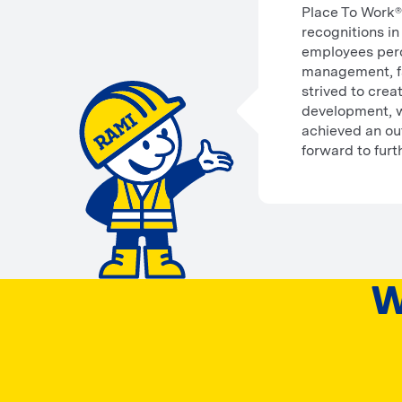
Place To Work® 
recognitions in
employees perc
management, fa
strived to cre
development, wh
achieved an ou
forward to furt
W