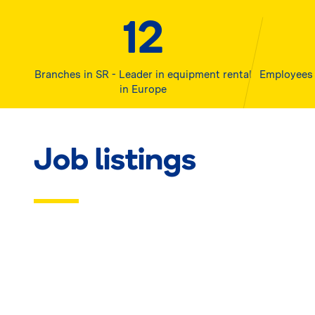
12
Branches in SR - Leader in equipment rental
Employees 
in Europe
Job listings