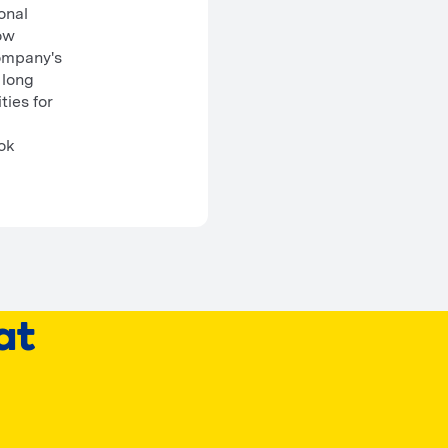
onal
how
ompany's
 long
ties for
ook
at