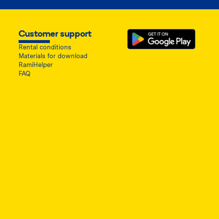
Customer support
Rental conditions
Materials for download
RamiHelper
FAQ