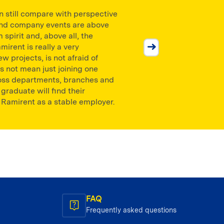
an still compare with perspective
 and company events are above
 spirit and, above all, the
mirent is really a very
w projects, is not afraid of
es not mean just joining one
cross departments, branches and
Petr Vincenc
raduate will find their
 Ramirent as a stable employer.
Technický riaditeľ CZ/SK
FAQ
Frequently asked questions