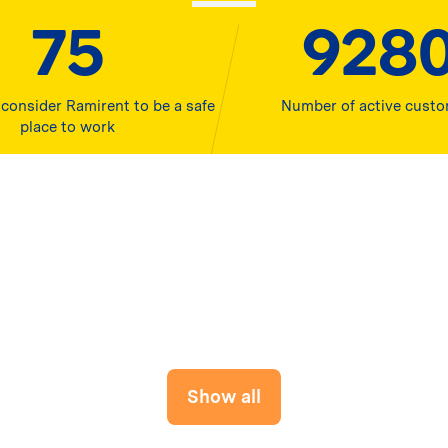
80
1000
consider Ramirent to be a safe
Number of active cust
place to work
Show all