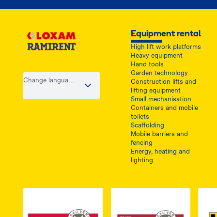
Equipment rental
High lift work platforms
Heavy equipment
Hand tools
Garden technology
Change language
Construction lifts and
/ country
lifting equipment
Small mechanisation
Containers and mobile
toilets
Scaffolding
Mobile barriers and
fencing
Energy, heating and
lighting