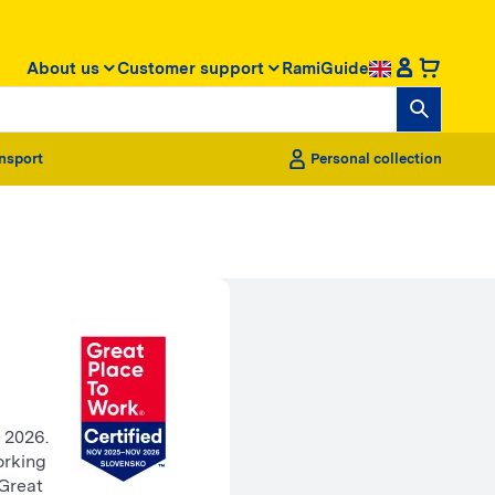
About us
Customer support
RamiGuide
nsport
Personal collection
 2026.
orking
 Great