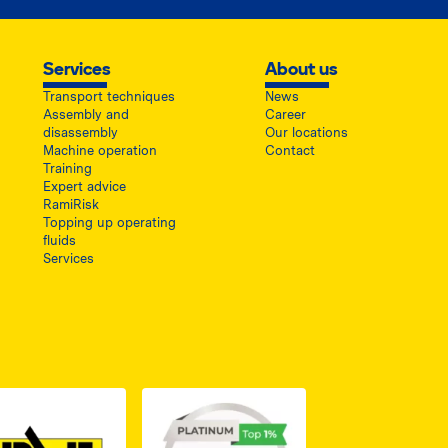
Services
About us
Transport techniques
News
Assembly and
Career
disassembly
Our locations
Machine operation
Contact
Training
Expert advice
RamiRisk
Topping up operating
fluids
Services