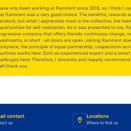
have only been working at Ramirent since 2018, so I think I c
hat Ramirent was a very good choice. The benefits, rewards
andard, but what I appreciate most is the collective, the team
portunities for self-realization. As it was presented to me, Ra
ogressive company that offers literally continuous change, ne
vestments, in short - all doors are open. Joining Ramirent do
orkplace, the principle of equal partnership, cooperation a
ountries works here. Both an experienced expert and a smart g
hallenges here. Therefore, I sincerely and happily recommend
ll thank you.
ail contact
Locations
tact us
Where to find us