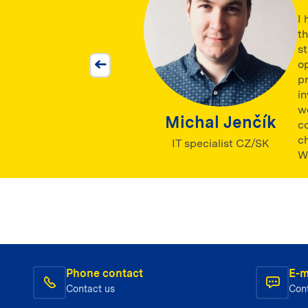
I 
t
st
op
pr
in
w
Michal Jenčík
c
c
IT specialist CZ/SK
We
Phone contact
E-m
Contact us
Con