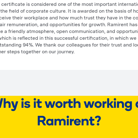
certificate is considered one of the most important internati
 the field of corporate culture. It is awarded on the basis of 
eive their workplace and how much trust they have in the c
ir remuneration, and opportunities for growth. Ramirent has
ate a friendly atmosphere, open communication, and opportuni
ich is reflected in this successful certification, in which we
tstanding 94%. We thank our colleagues for their trust and l
her steps together on our journey.
hy is it worth working 
Ramirent?