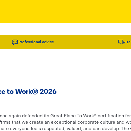
Professional advice
Tra
ce to Work® 2026
ce again defended its Great Place To Work® certification for
irms that we create an exceptional corporate culture and w
ere everyone feels respected, valued, and can develop. The