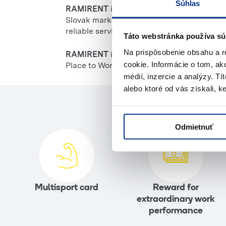
Súhlas
RAMIRENT
is one of the largest providers 
Slovak market since 2008. Thanks to a wid
reliable services.
Táto webstránka používa sú
Na prispôsobenie obsahu a r
RAMIRENT
is a member of the Loxam group
cookie. Informácie o tom, ak
Place to Work award in 2022 and 2023.
médií, inzercie a analýzy. Tí
alebo ktoré od vás získali, ke
Odmietnuť
Multisport card
Reward for
extraordinary work
performance