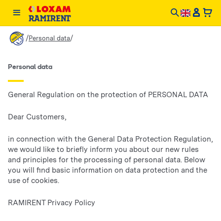
/
/
Personal data
Personal data
General Regulation on the protection of PERSONAL DATA
Dear Customers,
in connection with the General Data Protection Regulation,
we would like to briefly inform you about our new rules
and principles for the processing of personal data. Below
you will find basic information on data protection and the
use of cookies.
RAMIRENT Privacy Policy