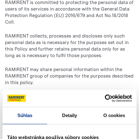
RAMIRENT is committed to protecting the personal data of
users of its services in accordance with the General Data
Protection Regulation (EU) 2016/679 and Act No.18/2018
Coll.
RAMIRENT collects, processes and discloses only such
personal data as is necessary for the purposes set out in
this Policy and further retains personal data only for as
long as is necessary to fulfil those purposes.
RAMIRENT may share personal information within the
RAMIRENT group of companies for the purposes described
in this policy.
Such sharing may involve the transfer of personal
information to other countries, including the transfer of
data from those countries in which RAMIRENT operates,
Súhlas
Detaily
O cookies
conducts business, or is otherwise present. RAMIRENT
may use a third-party service provider to conduct its
marketing campaigns. RAMIRENT may transfer personal
data to third party service providers for the purposes of
Táto webstránka používa súbory cookies