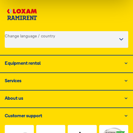
Change language / country
Equipment rental
Services
About us
Customer support