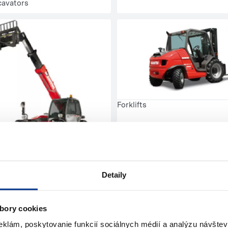
cavators
Forklifts
handlers
Detaily
bory cookies
eklám, poskytovanie funkcií sociálnych médií a analýzu návšte
pressors