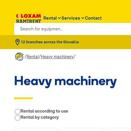
Rental
Services
Contact
Search for equipmen...
12 branches across the Slovakia
/
/
/
Rental
Heavy machinery
Heavy machinery
__RENTAL.LEGEND
Rental according to use
Rental by category