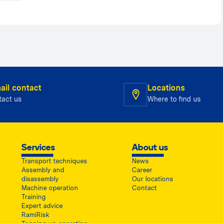
ail contact
Locations
tact us
Where to find us
Services
About us
Transport techniques
News
Assembly and
Career
disassembly
Our locations
Machine operation
Contact
Training
Expert advice
RamiRisk