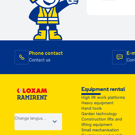
Phone contact
E-m
Contact us
Con
Equipment rental
High lift work platforms
Heavy equipment
Hand tools
Garden technology
Change language
Construction lifts and
/ country
lifting equipment
Small mechanisation