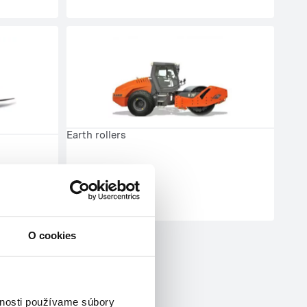
Earth rollers
O cookies
vnosti používame súbory