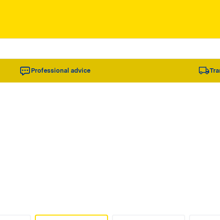
Professional advice
Tra