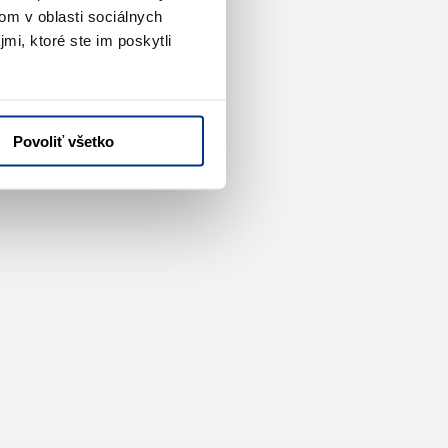
om v oblasti sociálnych
mi, ktoré ste im poskytli
Povoliť všetko