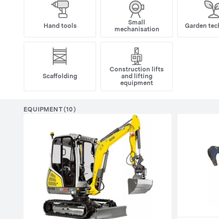
Small
Hand tools
Garden tec
mechanisation
Construction lifts
Scaffolding
and lifting
equipment
EQUIPMENT (10)