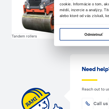
cookie. Informácie o tom, ak
médií, inzercie a analýzy. Tí
alebo ktoré od vás získali, ke
Odmietnuť
Tandem rollers
Need help
Reach out to u
Call us