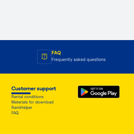
FAQ
Frequently asked questions
Customer support
Rental conditions
Materials for download
RamiHelper
FAQ