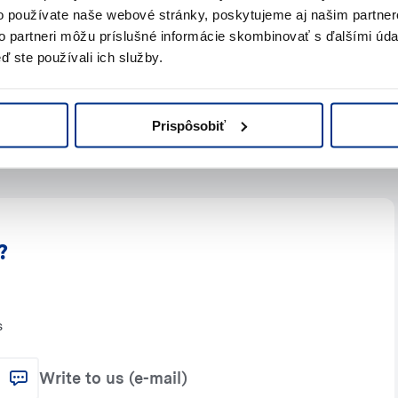
o používate naše webové stránky, poskytujeme aj našim partner
to partneri môžu príslušné informácie skombinovať s ďalšími údaj
ď ste používali ich služby.
Prispôsobiť
?
s
Write to us (e-mail)