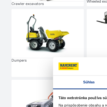
Wheeled ex
Crawler excavators
Dumpers
Telescopic 
Súhlas
Táto webstránka používa sú
Na prispôsobenie obsahu a r
Mobile com