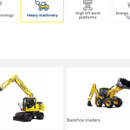
High lift work
Energy,
hnology
Heavy machinery
platforms
li
Backhoe loaders