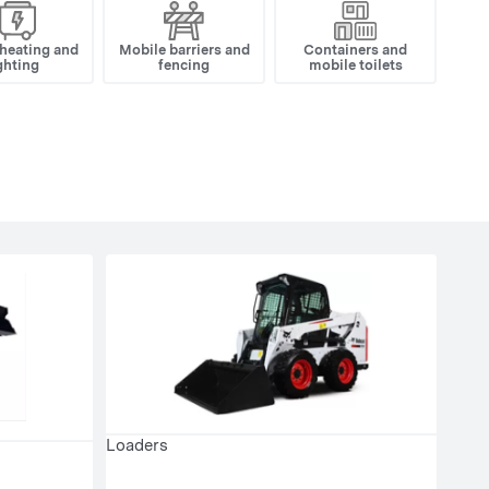
 heating and
Mobile barriers and
Containers and
ghting
fencing
mobile toilets
Loaders