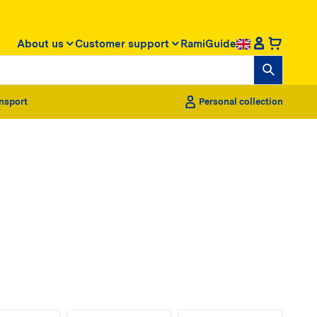
About us
Customer support
RamiGuide
nsport
Personal collection